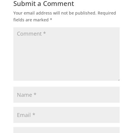
Submit a Comment
Your email address will not be published.
Required
fields are marked
*