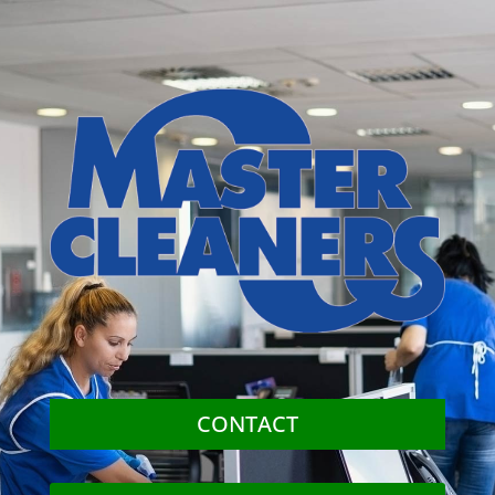
CONTACT