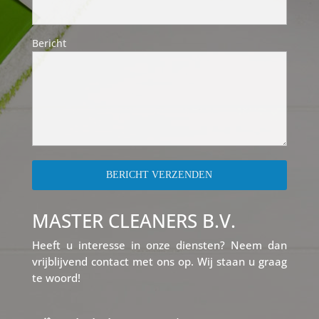
Bericht
MASTER CLEANERS B.V.
Heeft u interesse in onze diensten? Neem dan
vrijblijvend contact met ons op. Wij staan u graag
te woord!