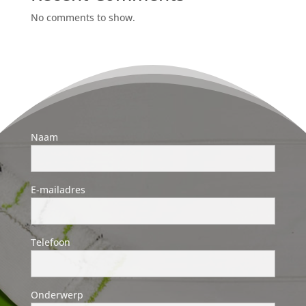
No comments to show.
Naam
E-mailadres
Telefoon
Onderwerp