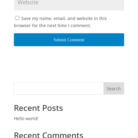
Save my name, email, and website in this
browser for the next time I comment.
Search
Recent Posts
Hello world!
Recent Comments