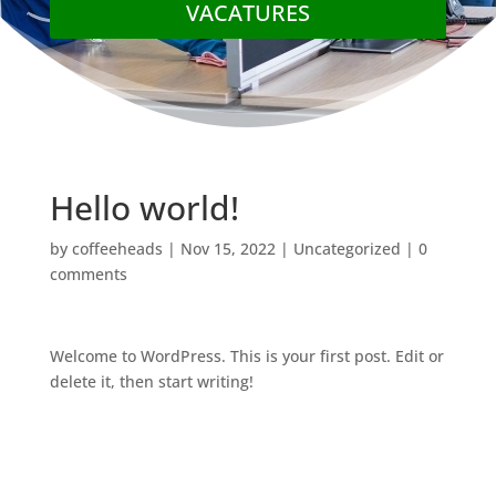
VACATURES
Hello world!
by
coffeeheads
|
Nov 15, 2022
|
Uncategorized
|
0
comments
Welcome to WordPress. This is your first post. Edit or
delete it, then start writing!