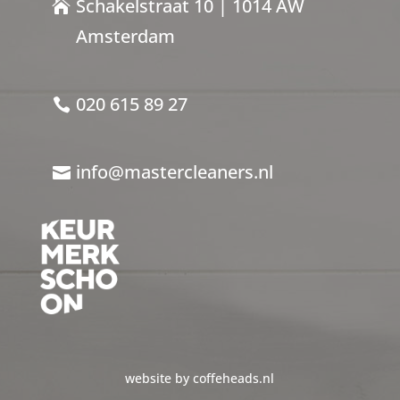
Schakelstraat 10 | 1014 AW
Amsterdam
020 615 89 27
info@mastercleaners.nl
website by coffeheads.nl